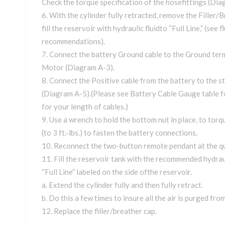
Check the torque specification of the hosefittings (Dia
With the cylinder fully retracted, remove the Filler/
fill the reservoir with hydraulic fluidto “Full Line,” (see f
recommendations).
Connect the battery Ground cable to the Ground ter
Motor (Diagram A-3).
Connect the Positive cable from the battery to the s
(Diagram A-5).(Please see Battery Cable Gauge table 
for your length of cables.)
Use a wrench to hold the bottom nut in place, to torq
(to 3 ft.-lbs.) to fasten the battery connections.
Reconnect the two-button remote pendant at the qu
Fill the reservoir tank with the recommended hydrauli
“Full Line” labeled on the side ofthe reservoir.
a. Extend the cylinder fully and then fully retract.
b. Do this a few times to insure all the air is purged fro
Replace the filler/breather cap.