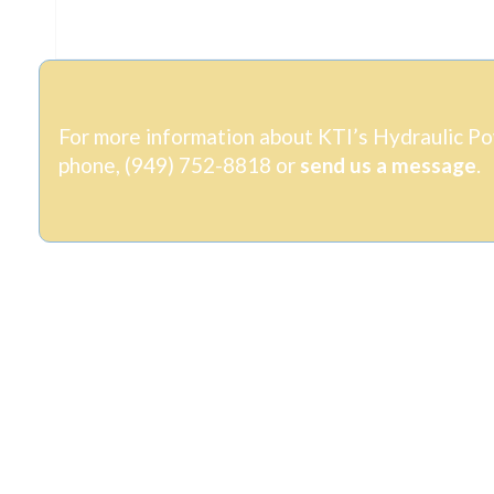
For more information about KTI’s Hydraulic Pow
phone, (949) 752-8818
or
send us a message
.