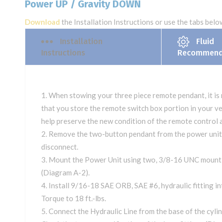
Power UP / Gravity DOWN
Download
the Installation Instructions or use the tabs below
Installation
Fluid
Instructions
Recommend
When stowing your three piece remote pendant, it i
that you store the remote switch box portion in your veh
help preserve the new condition of the remote control 
Remove the two-button pendant from the power unit 
disconnect.
Mount the Power Unit using two, 3/8-16 UNC mounti
(Diagram A-2).
Install 9/16-18 SAE ORB, SAE #6, hydraulic fitting in
Torque to 18 ft.-lbs.
Connect the Hydraulic Line from the base of the cylind