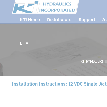
KTI Home
Distributors
Support
Ab
LHV
KTI HYDRAULICS, I
Installation Instructions: 12 VDC Single-Act