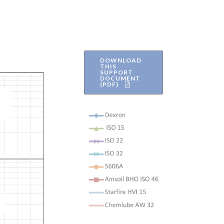
DOWNLOAD
THIS
SUPPORT
DOCUMENT
(PDF)