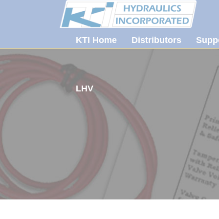
KTI Home
Distributors
Supp
LHV