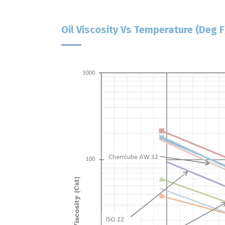
Oil Viscosity Vs Temperature (deg F