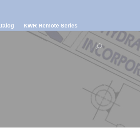
talog
KWR Remote Series