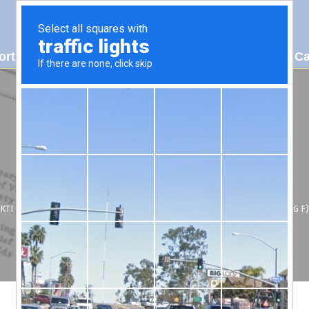
ort
About Us
Patents
Contact Us
2024 Ca
KTI HYDRAULICS, INC.
/
SUPPORT
/
OIL VISCOSITY VS TEMPERATURE (DEG F)