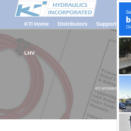
KTI Home
Distributors
Support
Ab
LHV
KTI HYDRAULICS, INC