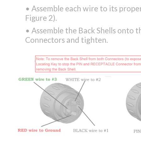
• Assemble each wire to its prope
Figure 2).
• Assemble the Back Shells onto
Connectors and tighten.