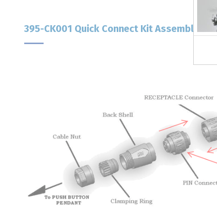
395-CK001 Quick Connect Kit Assembly Ins