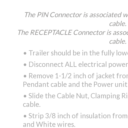
The PIN Connector is associated w
cable.
The RECEPTACLE Connector is assoc
cable.
• Trailer should be in the fully lo
• Disconnect ALL electrical powe
• Remove 1-1/2 inch of jacket fr
Pendant cable and the Power unit 
• Slide the Cable Nut, Clamping R
cable.
• Strip 3/8 inch of insulation fro
and White wires.