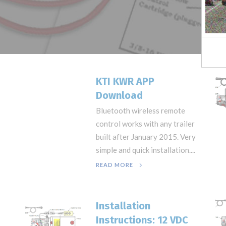
KTI KWR APP
Download
Bluetooth wireless remote
control works with any trailer
built after January 2015. Very
simple and quick installation....
READ MORE
Installation
Instructions: 12 VDC