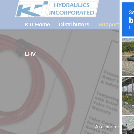
KTI Home
Distributors
Support
Ab
LHV
A resource for tec