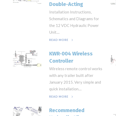
Double-Acting
Installation Instructions,
Schematics and Diagrams for
the 12 VDC Hydraulic Power
Unit....
READ MORE
KWR-004 Wireless
Controller
Wireless remote control works
with any trailer built after
January 2015. Very simple and
quick installation....
READ MORE
Recommended