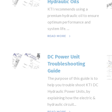
Hydraulic Oils
KTI recommends using a
premium hydraulic oil to ensure
optimum performance and
system life. ...
READ MORE
DC Power Unit
Troubleshooting
Guide
The purpose of this guide is to
help you trouble shoot KTI DC
Hydraulic Power Units, by
explaining how the electric &
hydraulic circuit...
READ MORE